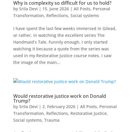
Why is complexity so difficult for us to hold?
by
Srila Devi
|
15. June 2026
|
All Posts
,
Personal
Transformation
,
Reflections
,
Social systems
I have spent the last few weeks immersed in Gilead,
or rather, in watching the excellent series The
Handmaid’s Tale. Funnily enough, I only started
watching it because a quote from the series was
used in my Restorative Justice course notes. I saw
the image of the main...
Would restorative justice work on Donald
Trump?
by
Srila Devi
|
2. February 2026
|
All Posts
,
Personal
Transformation
,
Reflections
,
Restorative Justice
,
Social systems
,
Trauma