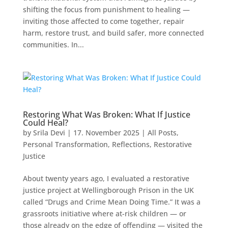
shifting the focus from punishment to healing —
inviting those affected to come together, repair
harm, restore trust, and build safer, more connected
communities. In...
Restoring What Was Broken: What If Justice
Could Heal?
by
Srila Devi
|
17. November 2025
|
All Posts
,
Personal Transformation
,
Reflections
,
Restorative
Justice
About twenty years ago, I evaluated a restorative
justice project at Wellingborough Prison in the UK
called “Drugs and Crime Mean Doing Time.” It was a
grassroots initiative where at-risk children — or
those already on the edge of offending — visited the