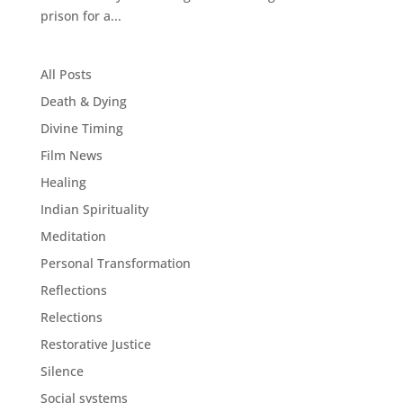
prison for a...
All Posts
Death & Dying
Divine Timing
Film News
Healing
Indian Spirituality
Meditation
Personal Transformation
Reflections
Relections
Restorative Justice
Silence
Social systems