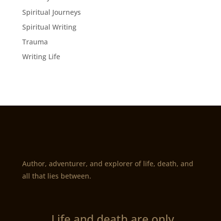
Spiritual Journeys
Spiritual Writing
Trauma
Writing Life
Author, adventurer, and explorer of life, death, and
all that lies between.
„Life and death are only