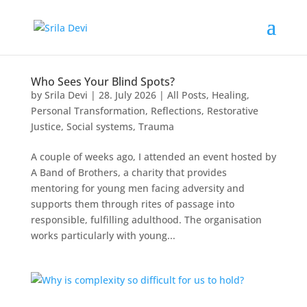
Who Sees Your Blind Spots?
by
Srila Devi
|
28. July 2026
|
All Posts
,
Healing
,
Personal Transformation
,
Reflections
,
Restorative
Justice
,
Social systems
,
Trauma
A couple of weeks ago, I attended an event hosted by
A Band of Brothers, a charity that provides
mentoring for young men facing adversity and
supports them through rites of passage into
responsible, fulfilling adulthood. The organisation
works particularly with young...