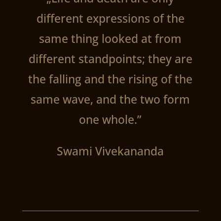
different expressions of the
same thing looked at from
different standpoints; they are
the falling and the rising of the
same wave, and the two form
one whole.”
Swami Vivekananda