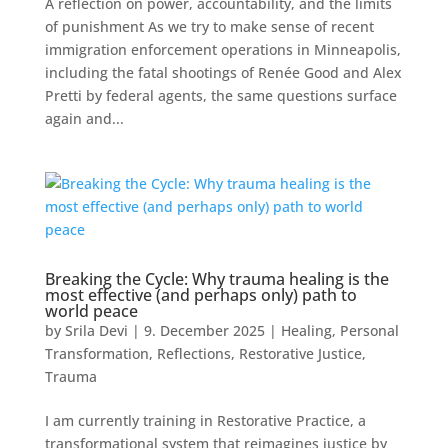
A reflection on power, accountability, and the limits
of punishment As we try to make sense of recent
immigration enforcement operations in Minneapolis,
including the fatal shootings of Renée Good and Alex
Pretti by federal agents, the same questions surface
again and...
Breaking the Cycle: Why trauma healing is the
most effective (and perhaps only) path to
world peace
by
Srila Devi
|
9. December 2025
|
Healing
,
Personal
Transformation
,
Reflections
,
Restorative Justice
,
Trauma
I am currently training in Restorative Practice, a
transformational system that reimagines justice by