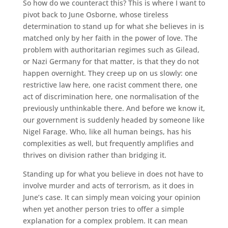
So how do we counteract this? This is where I want to
pivot back to June Osborne, whose tireless
determination to stand up for what she believes in is
matched only by her faith in the power of love. The
problem with authoritarian regimes such as Gilead,
or Nazi Germany for that matter, is that they do not
happen overnight. They creep up on us slowly: one
restrictive law here, one racist comment there, one
act of discrimination here, one normalisation of the
previously unthinkable there. And before we know it,
our government is suddenly headed by someone like
Nigel Farage. Who, like all human beings, has his
complexities as well, but frequently amplifies and
thrives on division rather than bridging it.
Standing up for what you believe in does not have to
involve murder and acts of terrorism, as it does in
June’s case. It can simply mean voicing your opinion
when yet another person tries to offer a simple
explanation for a complex problem. It can mean