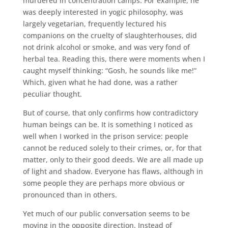
murdered in concentration camps. For example, he
was deeply interested in yogic philosophy, was
largely vegetarian, frequently lectured his
companions on the cruelty of slaughterhouses, did
not drink alcohol or smoke, and was very fond of
herbal tea. Reading this, there were moments when I
caught myself thinking: “Gosh, he sounds like me!”
Which, given what he had done, was a rather
peculiar thought.
But of course, that only confirms how contradictory
human beings can be. It is something I noticed as
well when I worked in the prison service: people
cannot be reduced solely to their crimes, or, for that
matter, only to their good deeds. We are all made up
of light and shadow. Everyone has flaws, although in
some people they are perhaps more obvious or
pronounced than in others.
Yet much of our public conversation seems to be
moving in the opposite direction. Instead of