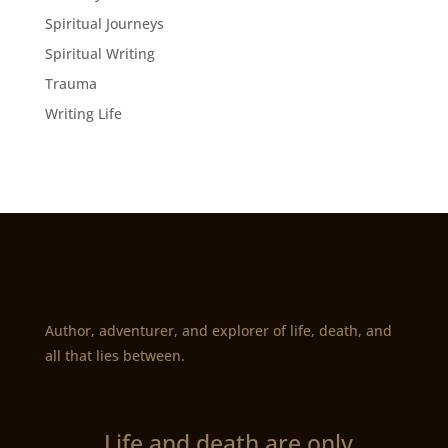
Spiritual Journeys
Spiritual Writing
Trauma
Writing Life
Author, adventurer, and explorer of life, death, and
all that lies between.
„Life and death are only