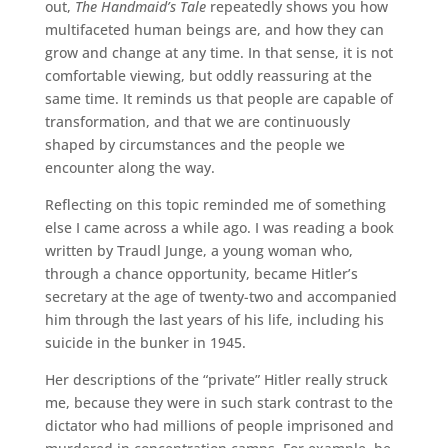
out,
The Handmaid’s Tale
repeatedly shows you how
multifaceted human beings are, and how they can
grow and change at any time. In that sense, it is not
comfortable viewing, but oddly reassuring at the
same time. It reminds us that people are capable of
transformation, and that we are continuously
shaped by circumstances and the people we
encounter along the way.
Reflecting on this topic reminded me of something
else I came across a while ago. I was reading a book
written by Traudl Junge, a young woman who,
through a chance opportunity, became Hitler’s
secretary at the age of twenty-two and accompanied
him through the last years of his life, including his
suicide in the bunker in 1945.
Her descriptions of the “private” Hitler really struck
me, because they were in such stark contrast to the
dictator who had millions of people imprisoned and