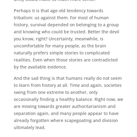
Perhaps it is that age-old tendency towards
tribalism: us against them. For most of human
history, survival depended on belonging to a group
and knowing who could be trusted. Better the devil
you know, right? Uncertainty, meanwhile, is
uncomfortable for many people, as the brain
naturally prefers simple stories to complicated
realities. Even when those stories are contradicted
by the available evidence.
And the sad thing is that humans really do not seem
to learn from history at all. Time and again, societies
swing from one extreme to another, only
occasionally finding a healthy balance. Right now, we
are moving towards greater authoritarianism and
separation again, and many people appear to have
already forgotten where scapegoating and division
ultimately lead.