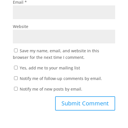
Email
*
Website
Save my name, email, and website in this
browser for the next time I comment.
Yes, add me to your mailing list
Notify me of follow-up comments by email.
Notify me of new posts by email.