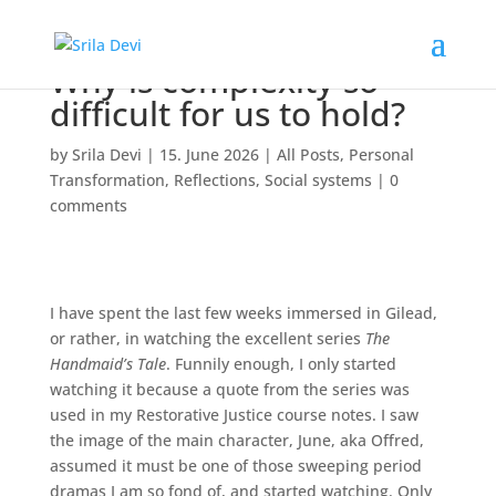
Why is complexity so
difficult for us to hold?
by
Srila Devi
|
15. June 2026
|
All Posts
,
Personal
Transformation
,
Reflections
,
Social systems
|
0
comments
I have spent the last few weeks immersed in Gilead,
or rather, in watching the excellent series
The
Handmaid’s Tale
. Funnily enough, I only started
watching it because a quote from the series was
used in my Restorative Justice course notes. I saw
the image of the main character, June, aka Offred,
assumed it must be one of those sweeping period
dramas I am so fond of, and started watching. Only