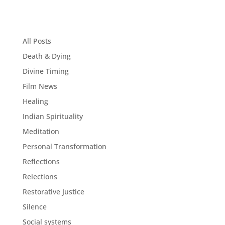
All Posts
Death & Dying
Divine Timing
Film News
Healing
Indian Spirituality
Meditation
Personal Transformation
Reflections
Relections
Restorative Justice
Silence
Social systems