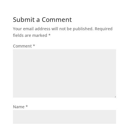
Submit a Comment
Your email address will not be published.
Required
fields are marked
*
Comment
*
Name
*