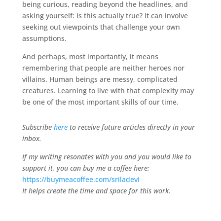
being curious, reading beyond the headlines, and
asking yourself: Is this actually true? It can involve
seeking out viewpoints that challenge your own
assumptions.
And perhaps, most importantly, it means
remembering that people are neither heroes nor
villains. Human beings are messy, complicated
creatures. Learning to live with that complexity may
be one of the most important skills of our time.
Subscribe
here
to receive future articles directly in your
inbox.
If my writing resonates with you and you would like to
support it, you can buy me a coffee here:
https://buymeacoffee.com/sriladevi
It helps create the time and space for this work.