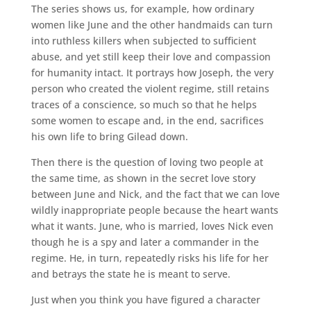
The series shows us, for example, how ordinary
women like June and the other handmaids can turn
into ruthless killers when subjected to sufficient
abuse, and yet still keep their love and compassion
for humanity intact. It portrays how Joseph, the very
person who created the violent regime, still retains
traces of a conscience, so much so that he helps
some women to escape and, in the end, sacrifices
his own life to bring Gilead down.
Then there is the question of loving two people at
the same time, as shown in the secret love story
between June and Nick, and the fact that we can love
wildly inappropriate people because the heart wants
what it wants. June, who is married, loves Nick even
though he is a spy and later a commander in the
regime. He, in turn, repeatedly risks his life for her
and betrays the state he is meant to serve.
Just when you think you have figured a character