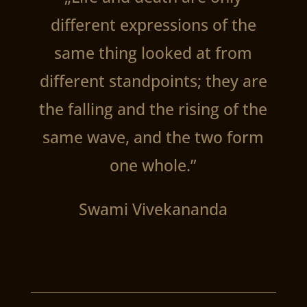
different expressions of the
same thing looked at from
different standpoints; they are
the falling and the rising of the
same wave, and the two form
one whole.”
Swami Vivekananda