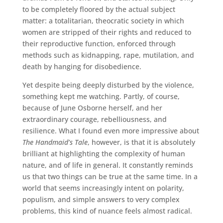
to be completely floored by the actual subject
matter: a totalitarian, theocratic society in which
women are stripped of their rights and reduced to
their reproductive function, enforced through
methods such as kidnapping, rape, mutilation, and
death by hanging for disobedience.
Yet despite being deeply disturbed by the violence,
something kept me watching. Partly, of course,
because of June Osborne herself, and her
extraordinary courage, rebelliousness, and
resilience. What I found even more impressive about
The Handmaid’s Tale
, however, is that it is absolutely
brilliant at highlighting the complexity of human
nature, and of life in general. It constantly reminds
us that two things can be true at the same time. In a
world that seems increasingly intent on polarity,
populism, and simple answers to very complex
problems, this kind of nuance feels almost radical.