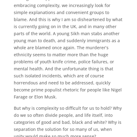
embracing complexity, we increasingly look for
simple explanations and convenient groups to
blame. And this is why I am so disheartened by what
is currently going on in the UK, and in many other
parts of the world. A young Sikh man stabs another
young man to death, and suddenly immigrants as a
whole are blamed once again. The murderer’s
ethnicity seems to matter more than the huge
problems of youth knife crime, police failures, or
mental health. And the unfortunate thing is that
such isolated incidents, which are of course
horrendous and need to be addressed, quickly
become prime populist rhetoric for people like Nigel
Farage or Elon Musk.
But why is complexity so difficult for us to hold? Why
do we so often divide people, and life itself, into
categories of good and bad, black and white? Why is
separation the solution for so many of us, when
unity would make so much more sense?