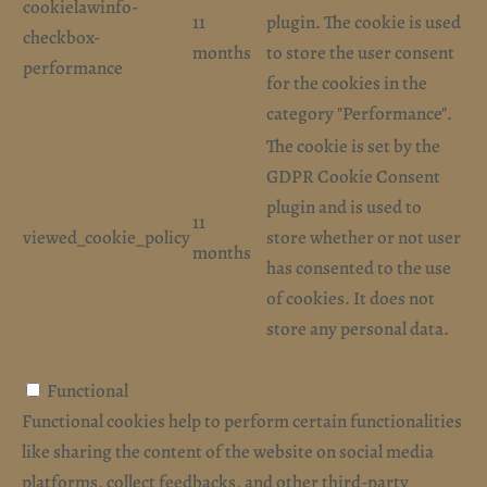
cookielawinfo-
11
plugin. The cookie is used
checkbox-
months
to store the user consent
performance
for the cookies in the
category "Performance".
The cookie is set by the
GDPR Cookie Consent
plugin and is used to
11
viewed_cookie_policy
store whether or not user
months
has consented to the use
of cookies. It does not
store any personal data.
Functional
Functional
Functional cookies help to perform certain functionalities
like sharing the content of the website on social media
platforms, collect feedbacks, and other third-party