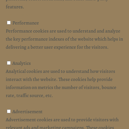
features.
Performance
Performance
Performance cookies are used to understand and analyze
the key performance indexes of the website which helps in
delivering a better user experience for the visitors.
Analytics
Analytics
Analytical cookies are used to understand how visitors
interact with the website. These cookies help provide
information on metrics the number of visitors, bounce
rate, traffic source, etc.
Advertisement
Advertisement
Advertisement cookies are used to provide visitors with
relevant ads and marketing campaigns. These cookies