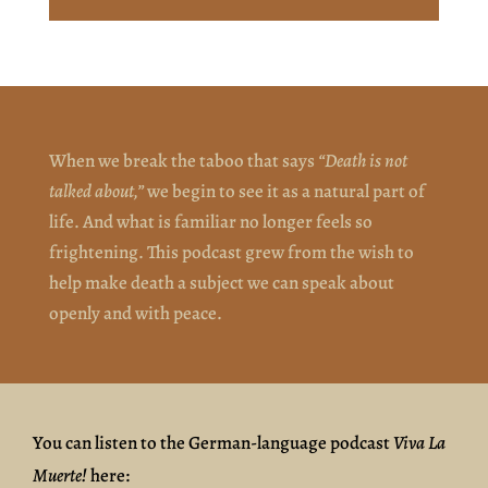
When we break the taboo that says
“Death is not
talked about,”
we begin to see it as a natural part of
life. And what is familiar no longer feels so
frightening. This podcast grew from the wish to
help make death a subject we can speak about
openly and with peace.
You can listen to the German-language podcast
Viva La
Muerte!
here: