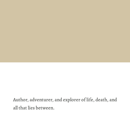
Author, adventurer, and explorer of life, death, and
all that lies between.