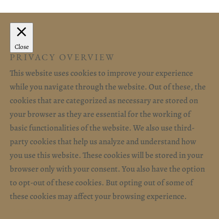
Close
PRIVACY OVERVIEW
This website uses cookies to improve your experience
while you navigate through the website. Out of these, the
cookies that are categorized as necessary are stored on
your browser as they are essential for the working of
basic functionalities of the website. We also use third-
party cookies that help us analyze and understand how
you use this website. These cookies will be stored in your
browser only with your consent. You also have the option
to opt-out of these cookies. But opting out of some of
these cookies may affect your browsing experience.
Necessary