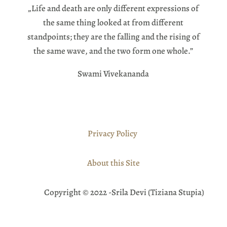
„Life and death are only different expressions of
the same thing looked at from different
standpoints; they are the falling and the rising of
the same wave, and the two form one whole.”
Swami Vivekananda
Privacy Policy
About this Site
Copyright © 2022 -Srila Devi (Tiziana Stupia)