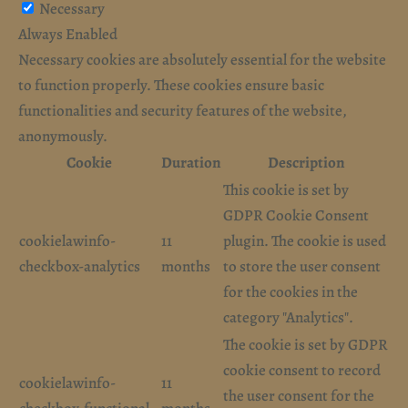
Necessary
Always Enabled
Necessary cookies are absolutely essential for the website
to function properly. These cookies ensure basic
functionalities and security features of the website,
anonymously.
Cookie
Duration
Description
This cookie is set by
GDPR Cookie Consent
cookielawinfo-
11
plugin. The cookie is used
checkbox-analytics
months
to store the user consent
for the cookies in the
category "Analytics".
The cookie is set by GDPR
cookie consent to record
cookielawinfo-
11
the user consent for the