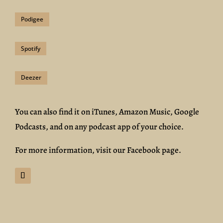
Podigee
Spotify
Deezer
You can also find it on iTunes, Amazon Music, Google
Podcasts, and on any podcast app of your choice.
For more information, visit our Facebook page.