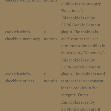
checkbox-functional
months
cookies in the category
"Functional".
This cookie is set by
GDPR Cookie Consent
cookielawinfo-
11
plugin. The cookies is
checkbox-necessary
months
used to store the user
consent for the cookies in
the category "Necessary".
This cookie is set by
GDPR Cookie Consent
cookielawinfo-
11
plugin. The cookie is used
checkbox-others
months
to store the user consent
for the cookies in the
category "Other.
This cookie is set by
GDPR Cookie Consent