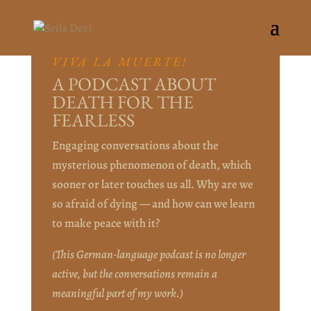
VIVA LA MUERTE!
A PODCAST ABOUT
DEATH FOR THE
FEARLESS
Engaging conversations about the
mysterious phenomenon of death, which
sooner or later touches us all. Why are we
so afraid of dying — and how can we learn
to make peace with it?
(This German-language podcast is no longer
active, but the conversations remain a
meaningful part of my work.)