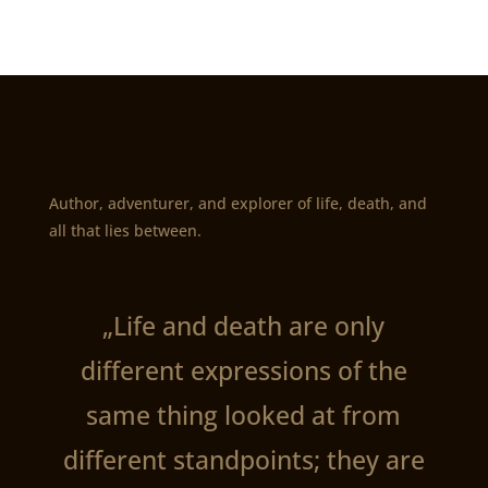
Author, adventurer, and explorer of life, death, and
all that lies between.
„Life and death are only
different expressions of the
same thing looked at from
different standpoints; they are