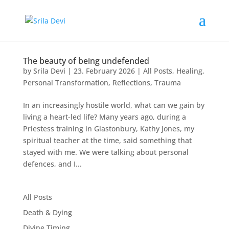
The beauty of being undefended
by
Srila Devi
|
23. February 2026
|
All Posts
,
Healing
,
Personal Transformation
,
Reflections
,
Trauma
In an increasingly hostile world, what can we gain by
living a heart-led life? Many years ago, during a
Priestess training in Glastonbury, Kathy Jones, my
spiritual teacher at the time, said something that
stayed with me. We were talking about personal
defences, and I...
All Posts
Death & Dying
Divine Timing