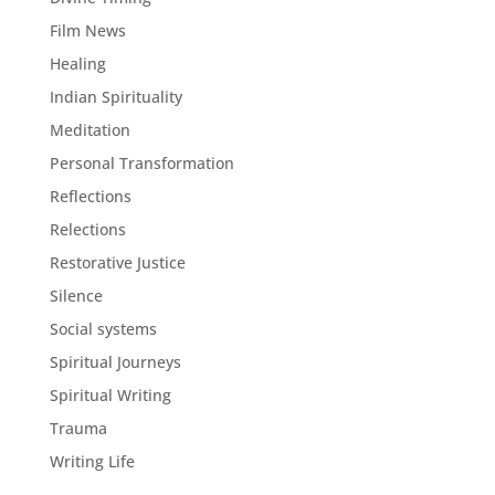
Film News
Healing
Indian Spirituality
Meditation
Personal Transformation
Reflections
Relections
Restorative Justice
Silence
Social systems
Spiritual Journeys
Spiritual Writing
Trauma
Writing Life