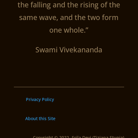
the falling and the rising of the
same wave, and the two form
one whole.”
Swami Vivekananda
Privacy Policy
About this Site
Copyright © 2022 -Srila Devi (Tiziana Stupia)