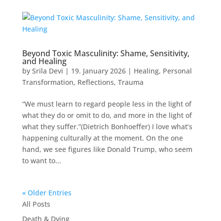
Beyond Toxic Masculinity: Shame, Sensitivity,
and Healing
by
Srila Devi
|
19. January 2026
|
Healing
,
Personal
Transformation
,
Reflections
,
Trauma
“We must learn to regard people less in the light of
what they do or omit to do, and more in the light of
what they suffer.”(Dietrich Bonhoeffer) I love what’s
happening culturally at the moment. On the one
hand, we see figures like Donald Trump, who seem
to want to...
« Older Entries
All Posts
Death & Dying