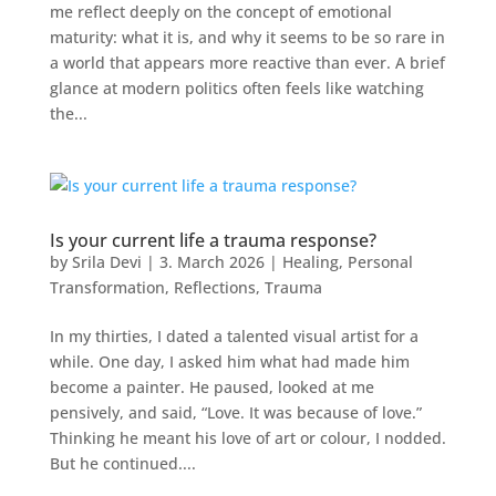
me reflect deeply on the concept of emotional
maturity: what it is, and why it seems to be so rare in
a world that appears more reactive than ever. A brief
glance at modern politics often feels like watching
the...
Is your current life a trauma response?
by
Srila Devi
|
3. March 2026
|
Healing
,
Personal
Transformation
,
Reflections
,
Trauma
In my thirties, I dated a talented visual artist for a
while. One day, I asked him what had made him
become a painter. He paused, looked at me
pensively, and said, “Love. It was because of love.”
Thinking he meant his love of art or colour, I nodded.
But he continued....