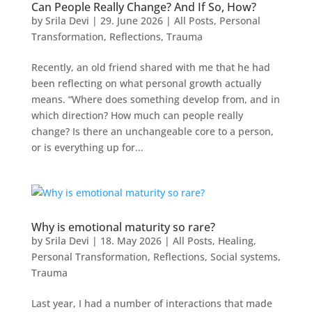
Can People Really Change? And If So, How?
by
Srila Devi
|
29. June 2026
|
All Posts
,
Personal
Transformation
,
Reflections
,
Trauma
Recently, an old friend shared with me that he had
been reflecting on what personal growth actually
means. “Where does something develop from, and in
which direction? How much can people really
change? Is there an unchangeable core to a person,
or is everything up for...
Why is emotional maturity so rare?
by
Srila Devi
|
18. May 2026
|
All Posts
,
Healing
,
Personal Transformation
,
Reflections
,
Social systems
,
Trauma
Last year, I had a number of interactions that made