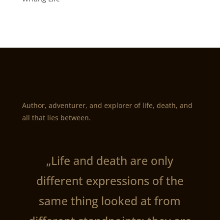
Author, adventurer, and explorer of life, death, and
all that lies between.
„Life and death are only
different expressions of the
same thing looked at from