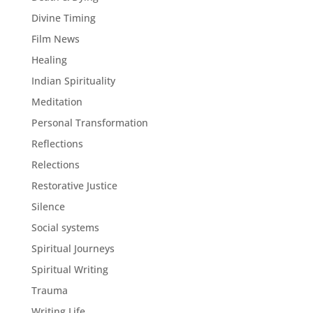
Divine Timing
Film News
Healing
Indian Spirituality
Meditation
Personal Transformation
Reflections
Relections
Restorative Justice
Silence
Social systems
Spiritual Journeys
Spiritual Writing
Trauma
Writing Life