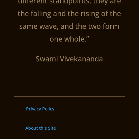
different standpoints; they are
the falling and the rising of the
same wave, and the two form
one whole.”
Swami Vivekananda
Privacy Policy
About this Site