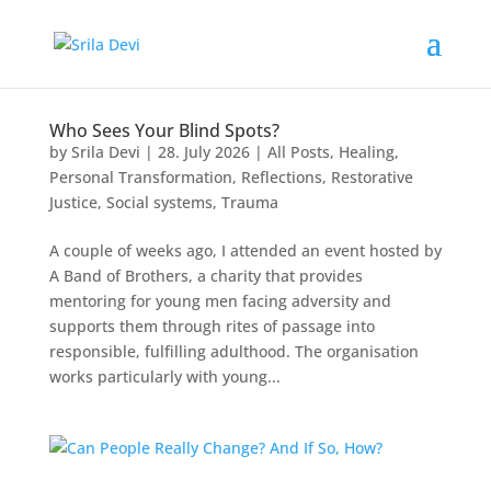
Who Sees Your Blind Spots?
by
Srila Devi
|
28. July 2026
|
All Posts
,
Healing
,
Personal Transformation
,
Reflections
,
Restorative
Justice
,
Social systems
,
Trauma
A couple of weeks ago, I attended an event hosted by
A Band of Brothers, a charity that provides
mentoring for young men facing adversity and
supports them through rites of passage into
responsible, fulfilling adulthood. The organisation
works particularly with young...