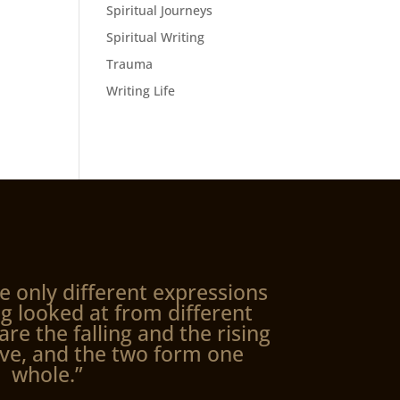
Spiritual Journeys
Spiritual Writing
Trauma
Writing Life
e only different expressions
g looked at from different
are the falling and the rising
ve, and the two form one
whole.”