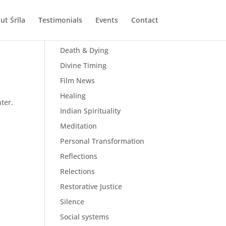
ut Śrīla
Testimonials
Events
Contact
All Posts
Death & Dying
Divine Timing
Film News
Healing
ter.
Indian Spirituality
Meditation
Personal Transformation
Reflections
Relections
Restorative Justice
Silence
Social systems