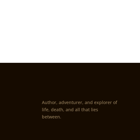
Author, adventurer, and explorer of
life, death, and all that lies
between.