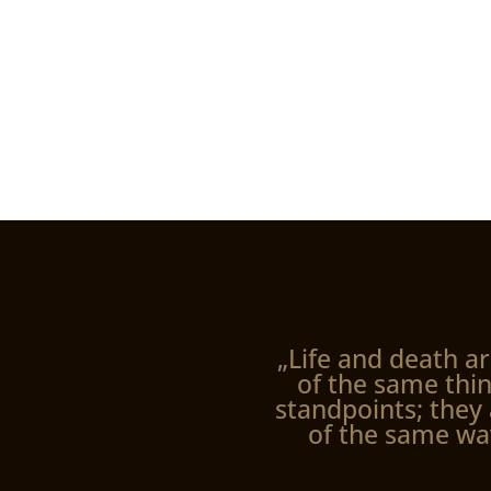
„Life and death ar
of the same thin
standpoints; they 
of the same wa