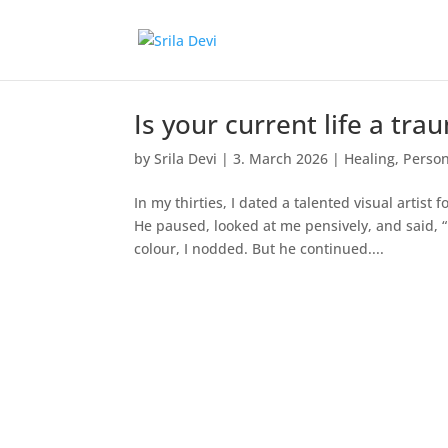
Is your current life a tr
by
Srila Devi
|
3. March 2026
|
Healing
,
Person
In my thirties, I dated a talented visual arti
He paused, looked at me pensively, and said, “L
colour, I nodded. But he continued....