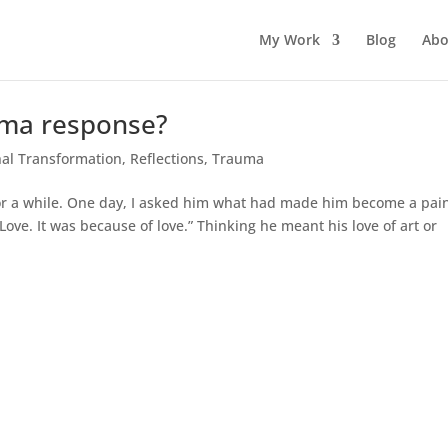
My Work
Blog
Abo
auma response?
al Transformation
,
Reflections
,
Trauma
st for a while. One day, I asked him what had made him become a pain
ove. It was because of love.” Thinking he meant his love of art or