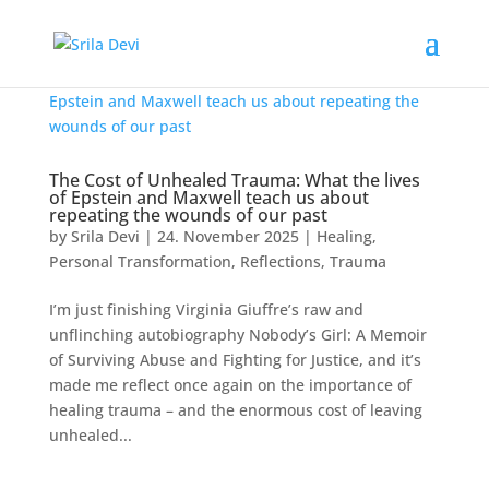
The Cost of Unhealed Trauma: What the lives
of Epstein and Maxwell teach us about
repeating the wounds of our past
by
Srila Devi
|
24. November 2025
|
Healing
,
Personal Transformation
,
Reflections
,
Trauma
I’m just finishing Virginia Giuffre’s raw and
unflinching autobiography Nobody’s Girl: A Memoir
of Surviving Abuse and Fighting for Justice, and it’s
made me reflect once again on the importance of
healing trauma – and the enormous cost of leaving
unhealed...