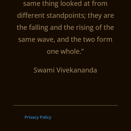
same thing looked at from
different standpoints; they are
the falling and the rising of the
same wave, and the two form
one whole.”
Swami Vivekananda
Privacy Policy