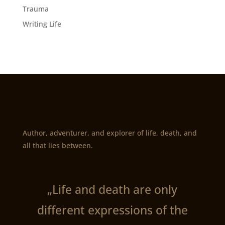
Trauma
Writing Life
Author, adventurer, and explorer of life, death, and
all that lies between.
„Life and death are only
different expressions of the