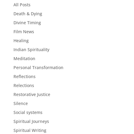
All Posts
Death & Dying
Divine Timing
Film News
Healing
Indian Spirituality
Meditation
Personal Transformation
Reflections
Relections
Restorative Justice
Silence
Social systems
Spiritual Journeys
Spiritual Writing