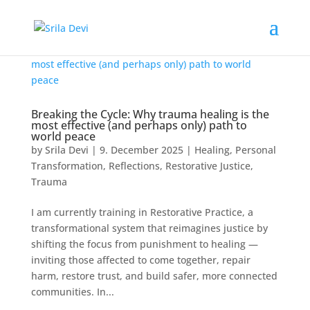
Breaking the Cycle: Why trauma healing is the
most effective (and perhaps only) path to
world peace
by
Srila Devi
|
9. December 2025
|
Healing
,
Personal
Transformation
,
Reflections
,
Restorative Justice
,
Trauma
I am currently training in Restorative Practice, a
transformational system that reimagines justice by
shifting the focus from punishment to healing —
inviting those affected to come together, repair
harm, restore trust, and build safer, more connected
communities. In...