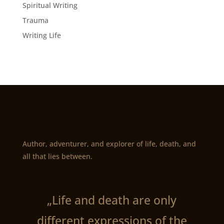
Spiritual Writing
Trauma
Writing Life
Author, adventurer, and explorer of life, death, and
all that lies between.
„Life and death are only
different expressions of the