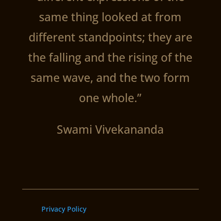
same thing looked at from
different standpoints; they are
the falling and the rising of the
same wave, and the two form
one whole.”
Swami Vivekananda
Privacy Policy