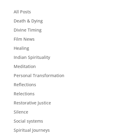
All Posts
Death & Dying
Divine Timing
Film News
Healing
Indian Spirituality
Meditation
Personal Transformation
Reflections
Relections
Restorative Justice
Silence
Social systems
Spiritual Journeys