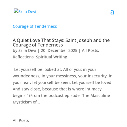
A Quiet Love That Stays: Saint Joseph and the
Courage of Tenderness
by
Srila Devi
|
20. December 2025
|
All Posts
,
Reflections
,
Spiritual Writing
“Let yourself be looked at. All of you: in your
woundedness, in your messiness, your insecurity, in
your fear, let yourself be seen. Let yourself be loved.
And stay close, because that is where intimacy
begins.” (From the podcast episode “The Masculine
Mysticism of...
All Posts