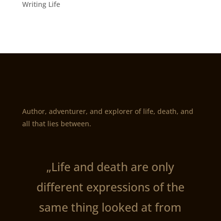
Writing Life
Author, adventurer, and explorer of life, death, and
all that lies between.
„Life and death are only
different expressions of the
same thing looked at from