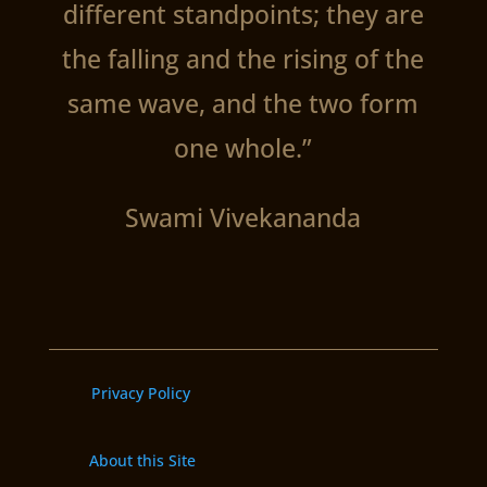
different standpoints; they are
the falling and the rising of the
same wave, and the two form
one whole.”
Swami Vivekananda
Privacy Policy
About this Site