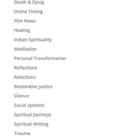
Death & Dying
Divine Timing
Film News
Healing
Indian Spirituality
Meditation
Personal Transformation
Reflections
Relections
Restorative Justice
Silence
Social systems
Spiritual Journeys
Spiritual Writing
Trauma