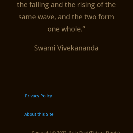
the falling and the rising of the
same wave, and the two form
one whole.”
Swami Vivekananda
Privacy Policy
About this Site
Copyright © 2022 -Srila Devi (Tiziana Stupia)