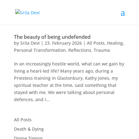
The beauty of being undefended
by
Srila Devi
|
23. February 2026
|
All Posts
,
Healing
,
Personal Transformation
,
Reflections
,
Trauma
In an increasingly hostile world, what can we gain by
living a heart-led life? Many years ago, during a
Priestess training in Glastonbury, Kathy Jones, my
spiritual teacher at the time, said something that
stayed with me. We were talking about personal
defences, and I...
All Posts
Death & Dying
Divine Timing