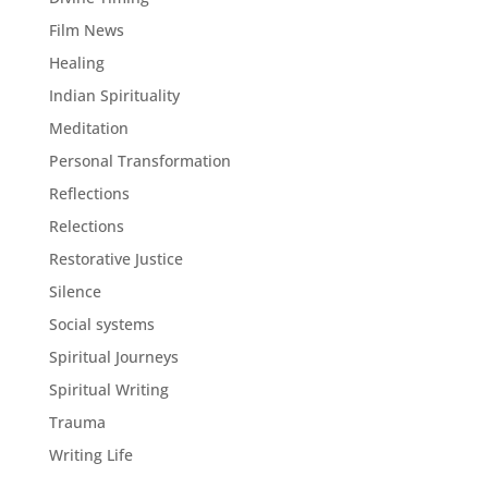
Film News
Healing
Indian Spirituality
Meditation
Personal Transformation
Reflections
Relections
Restorative Justice
Silence
Social systems
Spiritual Journeys
Spiritual Writing
Trauma
Writing Life