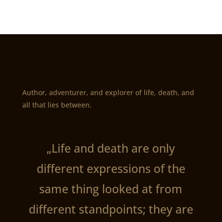
Author, adventurer, and explorer of life, death, and
all that lies between.
„Life and death are only
different expressions of the
same thing looked at from
different standpoints; they are