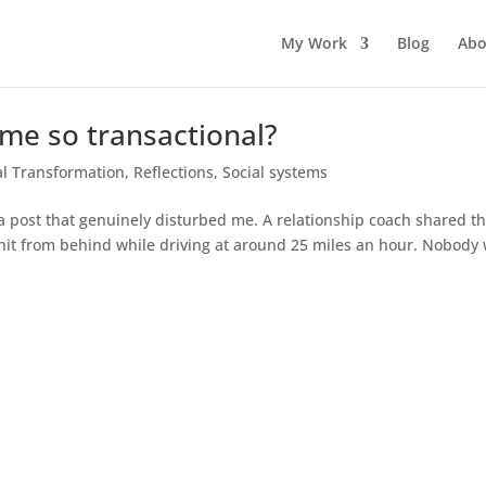
My Work
Blog
Abo
me so transactional?
l Transformation
,
Reflections
,
Social systems
a post that genuinely disturbed me. A relationship coach shared th
 hit from behind while driving at around 25 miles an hour. Nobody