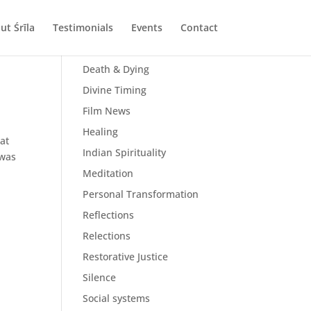
ut Śrīla
Testimonials
Events
Contact
All Posts
Death & Dying
Divine Timing
Film News
Healing
at
Indian Spirituality
 was
Meditation
Personal Transformation
Reflections
Relections
Restorative Justice
Silence
Social systems