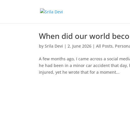
When did our world beco
by
Srila Devi
|
2. June 2026
|
All Posts
,
Persona
A few months ago, I came across a social medi
he had been in a minor car accident that day,
injured, yet he wrote that for a moment...