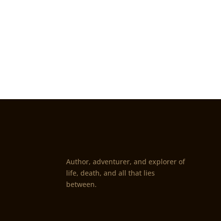
Author, adventurer, and explorer of
life, death, and all that lies
between.