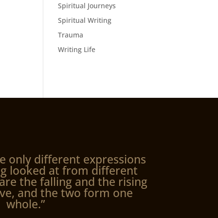
Spiritual Journeys
Spiritual Writing
Trauma
Writing Life
e only different expressions
g looked at from different
are the falling and the rising
ve, and the two form one
whole.”