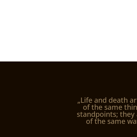
„Life and death ar
of the same thin
standpoints; they 
of the same wa