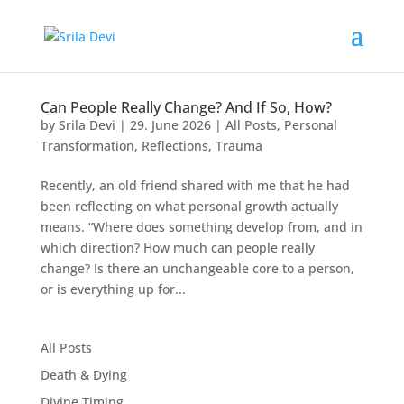
Can People Really Change? And If So, How?
by
Srila Devi
|
29. June 2026
|
All Posts
,
Personal
Transformation
,
Reflections
,
Trauma
Recently, an old friend shared with me that he had
been reflecting on what personal growth actually
means. “Where does something develop from, and in
which direction? How much can people really
change? Is there an unchangeable core to a person,
or is everything up for...
All Posts
Death & Dying
Divine Timing