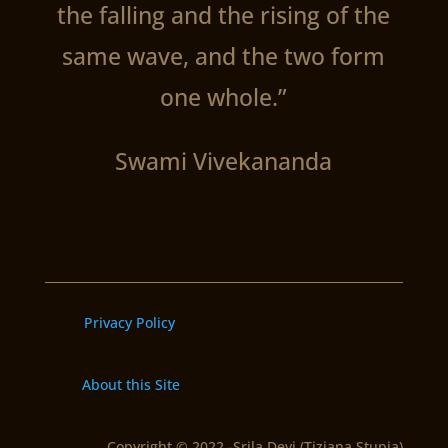
the falling and the rising of the
same wave, and the two form
one whole.”
Swami Vivekananda
Privacy Policy
About this Site
Copyright © 2022 -Srila Devi (Tiziana Stupia)