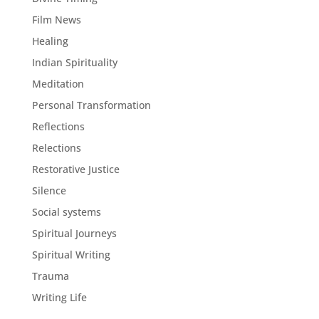
Film News
Healing
Indian Spirituality
Meditation
Personal Transformation
Reflections
Relections
Restorative Justice
Silence
Social systems
Spiritual Journeys
Spiritual Writing
Trauma
Writing Life