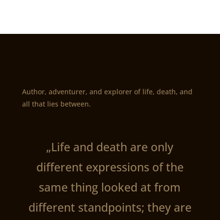
Author, adventurer, and explorer of life, death, and
all that lies between.
„Life and death are only
different expressions of the
same thing looked at from
different standpoints; they are