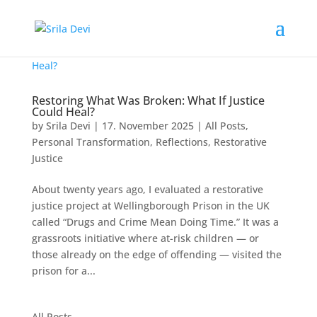
Restoring What Was Broken: What If Justice
Could Heal?
by
Srila Devi
|
17. November 2025
|
All Posts
,
Personal Transformation
,
Reflections
,
Restorative
Justice
About twenty years ago, I evaluated a restorative
justice project at Wellingborough Prison in the UK
called “Drugs and Crime Mean Doing Time.” It was a
grassroots initiative where at-risk children — or
those already on the edge of offending — visited the
prison for a...
All Posts