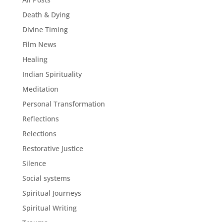
Death & Dying
Divine Timing
Film News
Healing
Indian Spirituality
Meditation
Personal Transformation
Reflections
Relections
Restorative Justice
Silence
Social systems
Spiritual Journeys
Spiritual Writing