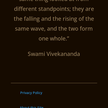
different standpoints; they are
the falling and the rising of the
same wave, and the two form
one whole.”
Swami Vivekananda
Privacy Policy
About this Site