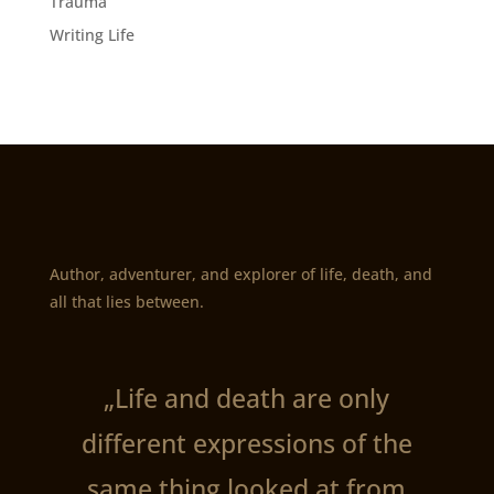
Trauma
Writing Life
Author, adventurer, and explorer of life, death, and
all that lies between.
„Life and death are only
different expressions of the
same thing looked at from